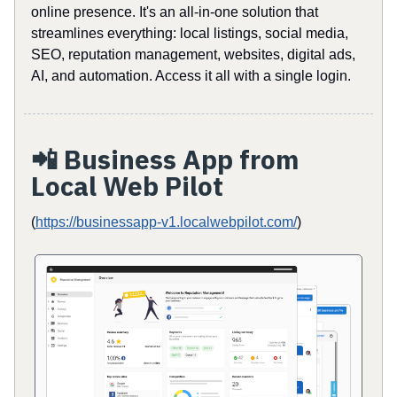
online presence. It's an all-in-one solution that
streamlines everything: local listings, social media,
SEO, reputation management, websites, digital ads,
AI, and automation. Access it all with a single login.
📲
Business App from
Local Web Pilot
(
https://businessapp-v1.localwebpilot.com/
)