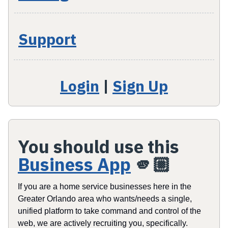
Support
Login
|
Sign Up
You should use this
Business App
🫵🏼
If you are a home service businesses here in the
Greater Orlando area who wants/needs a single,
unified platform to take command and control of the
web, we are actively recruiting you, specifically.