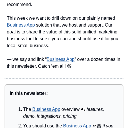
recommend.
This week we want to drill down on our plainly named
Business App
solution that we host and support. Our
goal is to share the value of this solid unified marketing +
business tool to see if you can and should use it for you
local small business.
— we say and link “
Business App
” over a dozen times in
this newsletter. Catch ‘em all! 😆
In this newsletter:
The
Business App
overview
📲
features,
demo, integrations, pricing
You should use the
Business App
🫵🏼
if you