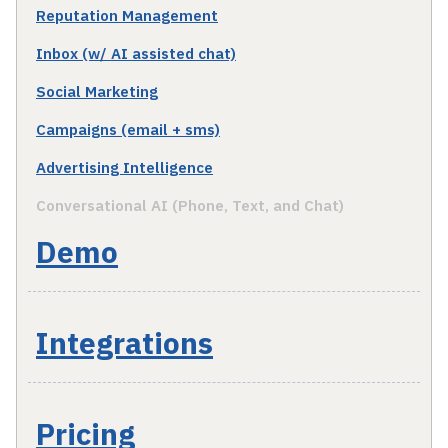
Reputation Management
Inbox (w/ AI assisted chat)
Social Marketing
Campaigns (email + sms)
Advertising Intelligence
Conversational AI (Phone, Text, and Chat)
Demo
Integrations
Pricing