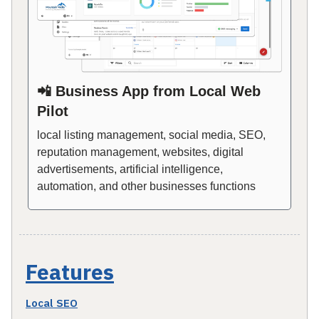
📲 Business App from Local Web
Pilot
local listing management, social media, SEO,
reputation management, websites, digital
advertisements, artificial intelligence,
automation, and other businesses functions
Features
Local SEO