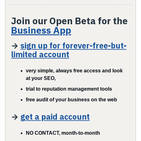
Join our Open Beta for the
Business App
→
sign up for forever-f
ree-but-
limited account
very simple, always free access and look
at your SEO,
trial to reputation management tools
free audit of your business on the web
→
get a paid account
NO CONTACT, month-to-month