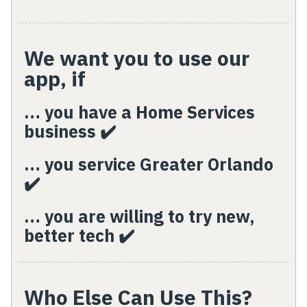
We want you to use our
app, if
… you have a Home Services
business ✔️
… you service Greater Orlando
✔️
… you are willing to try new,
better tech ✔️
Who Else Can Use This?