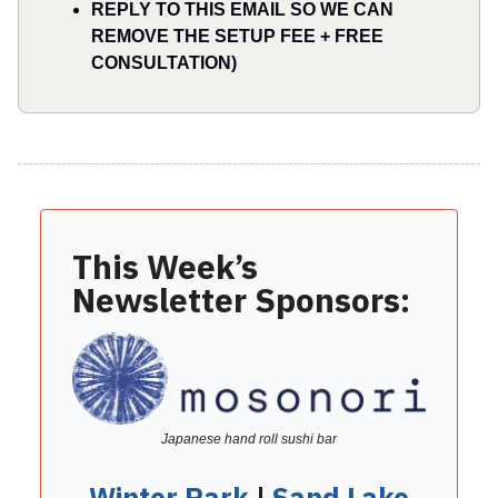
REPLY TO THIS EMAIL SO WE CAN
REMOVE THE SETUP FEE + FREE
CONSULTATION)
This Week’s
Newsletter Sponsors:
Japanese hand roll sushi bar
Winter Park
|
Sand Lake