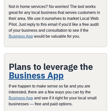
Not in home services? No worries! The tool works
great for any local business that serves customers in
their area. We use it ourselves to market Local Web
Pilot. Just reply to this email if you'd like a free audit
of your business and consultation to see if the
Business App
would be valuable for you.
Plans to leverage the
Business App
If we happen to make sense so far and you are
interested, there are a few ways you can try the
Business App
and see if it right for your local small
businesses — free and paid options.