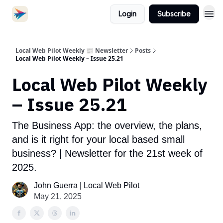
Login
Subscribe
Local Web Pilot Weekly 📰 Newsletter
Posts
Local Web Pilot Weekly – Issue 25.21
Local Web Pilot Weekly
– Issue 25.21
The Business App: the overview, the plans,
and is it right for your local based small
business? | Newsletter for the 21st week of
2025.
John Guerra | Local Web Pilot
May 21, 2025