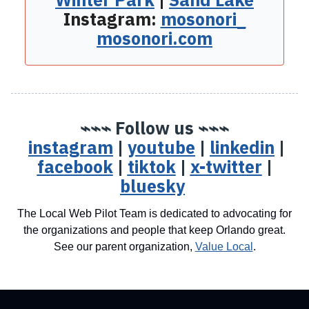
Instagram:
mosonori_
mosonori.com
⌁⌁⌁ Follow us ⌁⌁⌁
instagram
|
youtube
|
linkedin
|
facebook
|
tiktok
|
x-twitter
|
bluesky
The Local Web Pilot Team is dedicated to advocating for
the organizations and people that keep Orlando great.
See our parent organization,
Value Local
.