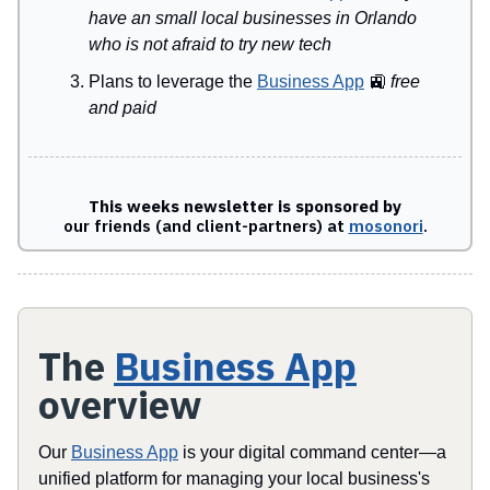
have an small local businesses in Orlando
who is not afraid to try new tech
Plans to leverage the
Business App
🚉
free
and paid
This weeks newsletter is sponsored by
our friends (and client-partners) at
mosonori
.
The
Business App
overview
Our
Business App
is your digital command center—a
unified platform for managing your local business's