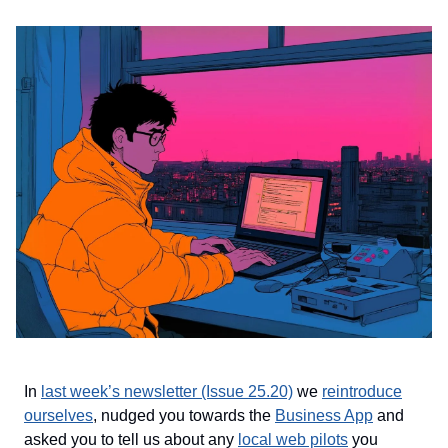
In
last week’s newsletter (Issue 25.20)
we
reintroduce
ourselves
, nudged you towards the
Business App
and
asked you to tell us about any
local web pilots
you